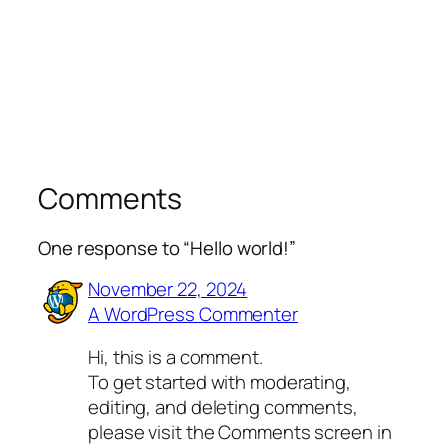
Comments
One response to “Hello world!”
November 22, 2024
A WordPress Commenter
Hi, this is a comment.
To get started with moderating,
editing, and deleting comments,
please visit the Comments screen in