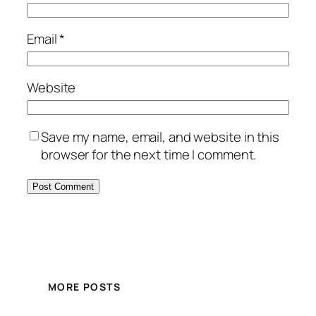
Email
*
Website
Save my name, email, and website in this
browser for the next time I comment.
MORE POSTS