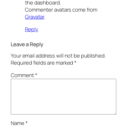
the dashboard.
Commenter avatars come from
Gravatar
.
Reply
Leave a Reply
Your email address will not be published.
Required fields are marked
*
Comment
*
Name
*