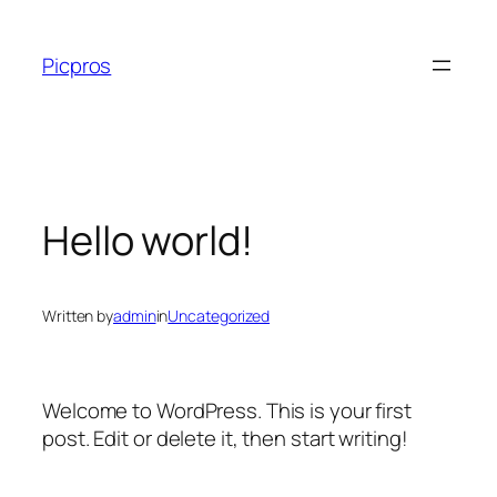
Skip
to
Picpros
content
Hello world!
Written by
admin
in
Uncategorized
Welcome to WordPress. This is your first
post. Edit or delete it, then start writing!