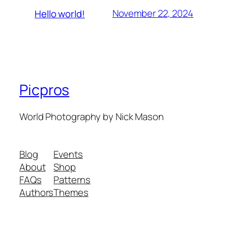
November 22, 2024
Hello world!
Picpros
World Photography by Nick Mason
Blog
Events
About
Shop
FAQs
Patterns
Authors
Themes